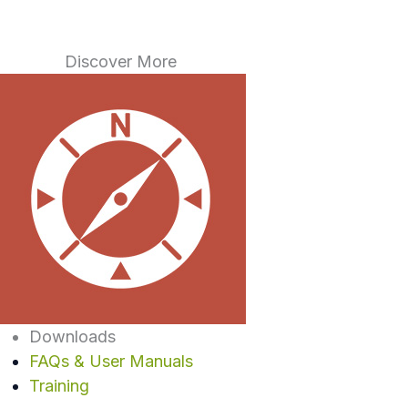
Discover More
Downloads
FAQs & User Manuals
Training