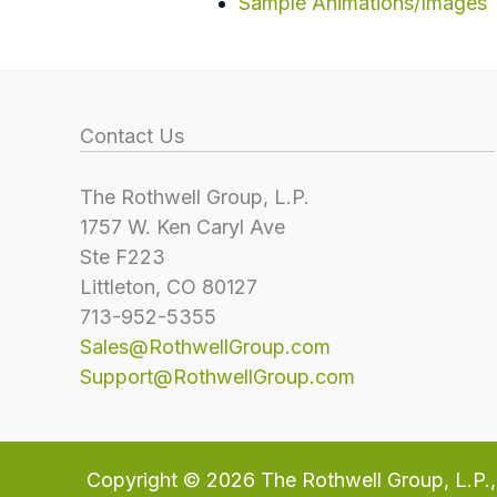
Sample Animations/Images
Contact Us
The Rothwell Group, L.P.
1757 W. Ken Caryl Ave
Ste F223
Littleton, CO 80127
713-952-5355
Sales@RothwellGroup.com
Support@RothwellGroup.com
Copyright © 2026
The Rothwell Group, L.P.
,