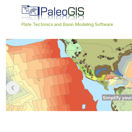
Skip
to
content
Plate Tectonics and Basin Modeling Software