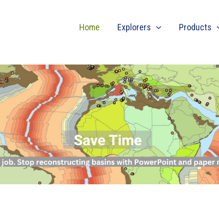
Home
Explorers
Products