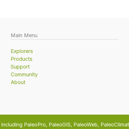
Main Menu
Explorers
Products
Support
Community
About
including PaleoPro, PaleoGIS, PaleoWeb, PaleoClima