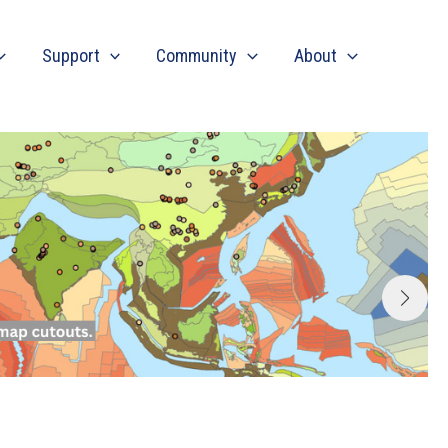
Support
Community
About