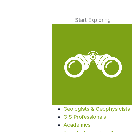
Start Exploring
Geologists & Geophysicists
GIS Professionals
Academics