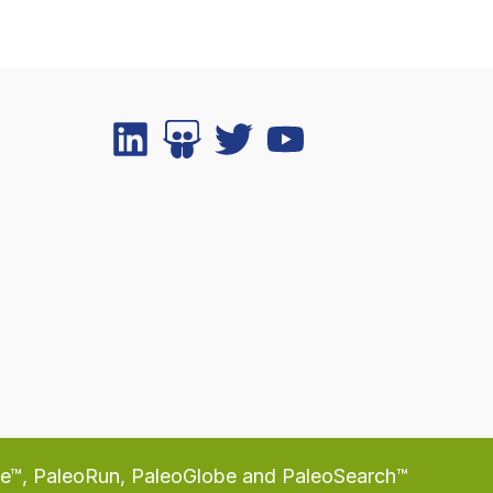
te™, PaleoRun, PaleoGlobe and PaleoSearch™