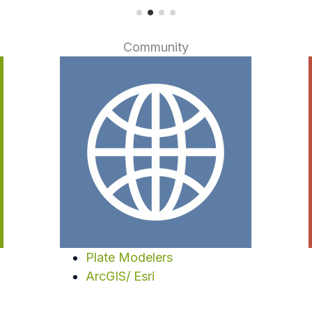
Community
Plate Modelers
ArcGIS/ Esri