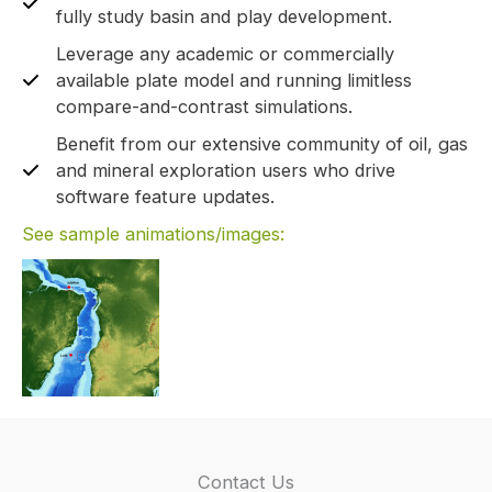
fully study basin and play development.
Leverage any academic or commercially
available plate model and running limitless
compare-and-contrast simulations.
Benefit from our extensive community of oil, gas
and mineral exploration users who drive
software feature updates.
See sample animations/images:
Contact Us