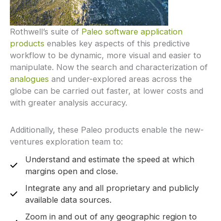
Rothwell’s suite of
Paleo software application
products
enables key aspects of this predictive
workflow to be dynamic, more visual and easier to
manipulate. Now the search and characterization of
analogues
and under-explored areas across the
globe can be carried out faster, at lower costs and
with greater analysis accuracy.
Additionally, these Paleo products enable the new-
ventures exploration team to:
Understand and estimate the speed at which
margins open and close.
Integrate any and all proprietary and publicly
available data sources.
Zoom in and out of any geographic region to