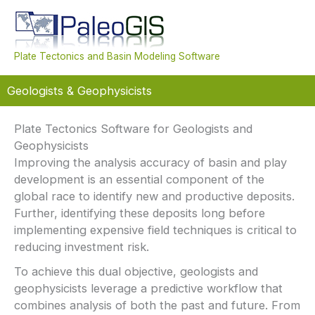
Skip
to
content
Mai
Plate Tectonics and Basin Modeling Software
Men
Geologists & Geophysicists
Plate Tectonics Software for Geologists and
Geophysicists
Improving the analysis accuracy of basin and play
development is an essential component of the
global race to identify new and productive deposits.
Further, identifying these deposits long before
implementing expensive field techniques is critical to
reducing investment risk.
To achieve this dual objective, geologists and
geophysicists leverage a predictive workflow that
combines analysis of both the past and future. From