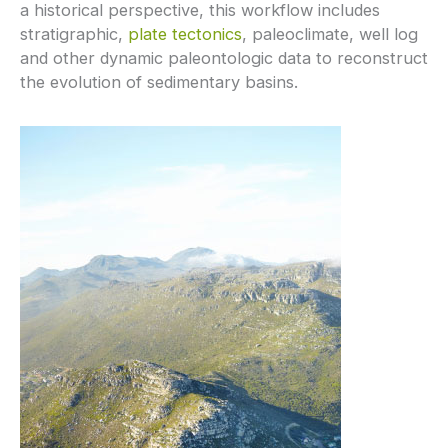
a historical perspective, this workflow includes
stratigraphic,
plate tectonics
, paleoclimate, well log
and other dynamic paleontologic data to reconstruct
the evolution of sedimentary basins.