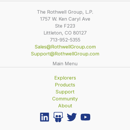
The Rothwell Group, L.P.
1757 W. Ken Caryl Ave
Ste F223
Littleton, CO 80127
713-952-5355
Sales@RothwellGroup.com
Support@RothwellGroup.com
Main Menu
Explorers
Products
Support
Community
About